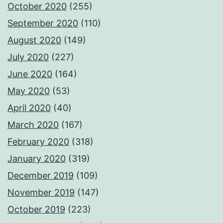
October 2020
(255)
September 2020
(110)
August 2020
(149)
July 2020
(227)
June 2020
(164)
May 2020
(53)
April 2020
(40)
March 2020
(167)
February 2020
(318)
January 2020
(319)
December 2019
(109)
November 2019
(147)
October 2019
(223)