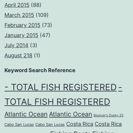
April 2015
(88)
March 2015
(109)
February 2015
(73)
January 2015
(47)
July 2014
(3)
August 218
(1)
Keyword Search Reference
- TOTAL FISH REGISTERED
-
TOTAL FISH REGISTERED
Atlantic Ocean
Atlantic Ocean
Bouncer's Dusky 33
Costa Rica
Costa Rica
Cabo San Lucas
Cabo San Lucas