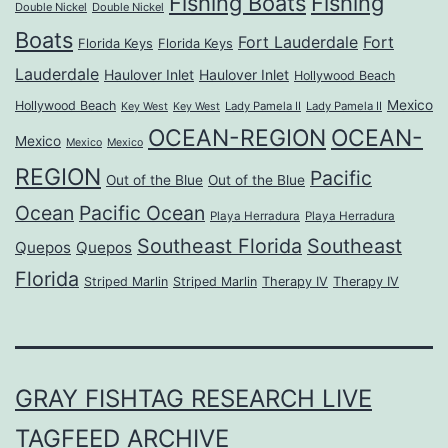
Fishing Boats
Fishing
Double Nickel
Double Nickel
Boats
Fort Lauderdale
Fort
Florida Keys
Florida Keys
Lauderdale
Haulover Inlet
Haulover Inlet
Hollywood Beach
Mexico
Hollywood Beach
Lady Pamela II
Lady Pamela II
Key West
Key West
OCEAN-REGION
OCEAN-
Mexico
Mexico
Mexico
REGION
Pacific
Out of the Blue
Out of the Blue
Ocean
Pacific Ocean
Playa Herradura
Playa Herradura
Southeast Florida
Southeast
Quepos
Quepos
Florida
Striped Marlin
Striped Marlin
Therapy IV
Therapy IV
GRAY FISHTAG RESEARCH LIVE
TAGFEED ARCHIVE