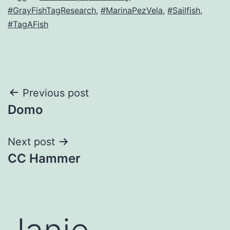
#GrayFishTagResearch
,
#MarinaPezVela
,
#Sailfish
,
#TagAFish
Post
Previous post
Domo
navigation
Next post
CC Hammer