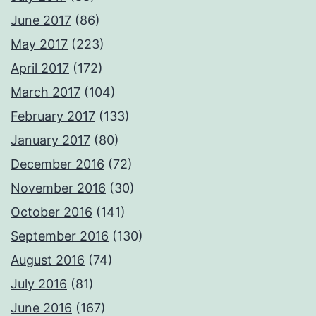
June 2017
(86)
May 2017
(223)
April 2017
(172)
March 2017
(104)
February 2017
(133)
January 2017
(80)
December 2016
(72)
November 2016
(30)
October 2016
(141)
September 2016
(130)
August 2016
(74)
July 2016
(81)
June 2016
(167)