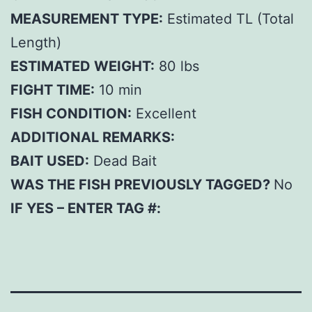
MEASUREMENT TYPE:
Estimated TL (Total
Length)
ESTIMATED WEIGHT:
80 lbs
FIGHT TIME:
10 min
FISH CONDITION:
Excellent
ADDITIONAL REMARKS:
BAIT USED:
Dead Bait
WAS THE FISH PREVIOUSLY TAGGED?
No
IF YES – ENTER TAG #: