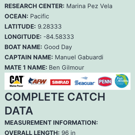
RESEARCH CENTER:
Marina Pez Vela
OCEAN:
Pacific
LATITUDE:
9.28333
LONGITUDE:
-84.58333
BOAT NAME:
Good Day
CAPTAIN NAME:
Manuel Gabuardi
MATE 1 NAME:
Ben Gilmour
COMPLETE CATCH
DATA
MEASUREMENT INFORMATION:
OVERALL LENGTH:
96 in