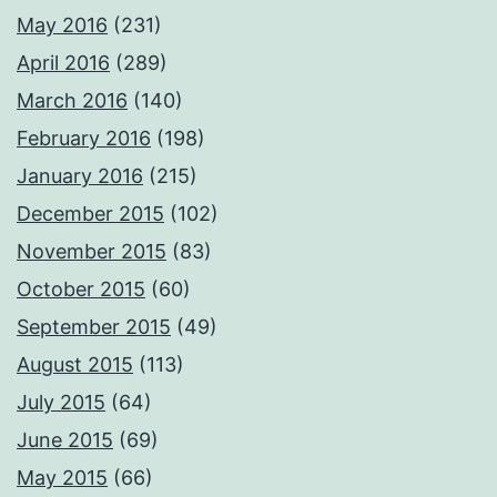
May 2016
(231)
April 2016
(289)
March 2016
(140)
February 2016
(198)
January 2016
(215)
December 2015
(102)
November 2015
(83)
October 2015
(60)
September 2015
(49)
August 2015
(113)
July 2015
(64)
June 2015
(69)
May 2015
(66)