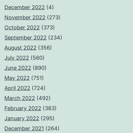
December 2022
(4)
November 2022
(273)
October 2022
(373)
September 2022
(234)
August 2022
(356)
July 2022
(560)
June 2022
(890)
May 2022
(751)
April 2022
(724)
March 2022
(492)
February 2022
(383)
January 2022
(295)
December 2021
(264)