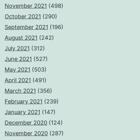
November 2021
(498)
October 2021
(290)
September 2021
(196)
August 2021
(242)
July 2021
(312)
June 2021
(527)
May 2021
(503)
April 2021
(491)
March 2021
(356)
February 2021
(239)
January 2021
(147)
December 2020
(124)
November 2020
(287)