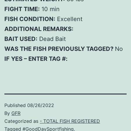
FIGHT TIME:
10 min
FISH CONDITION:
Excellent
ADDITIONAL REMARKS:
BAIT USED:
Dead Bait
WAS THE FISH PREVIOUSLY TAGGED?
No
IF YES – ENTER TAG #:
Published
08/26/2022
By
GFR
Categorized as
- TOTAL FISH REGISTERED
Tagged
#GoodDaySportfishing
,