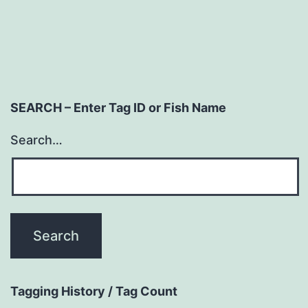
SEARCH – Enter Tag ID or Fish Name
Search…
Tagging History / Tag Count