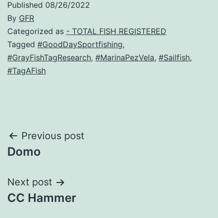
Published
08/26/2022
By
GFR
Categorized as
- TOTAL FISH REGISTERED
Tagged
#GoodDaySportfishing
,
#GrayFishTagResearch
,
#MarinaPezVela
,
#Sailfish
,
#TagAFish
Post
Previous post
Domo
navigation
Next post
CC Hammer