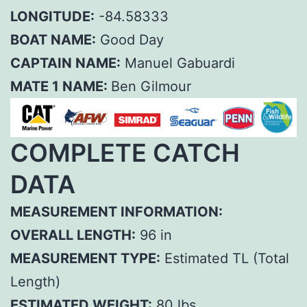
LONGITUDE:
-84.58333
BOAT NAME:
Good Day
CAPTAIN NAME:
Manuel Gabuardi
MATE 1 NAME:
Ben Gilmour
COMPLETE CATCH
DATA
MEASUREMENT INFORMATION:
OVERALL LENGTH:
96 in
MEASUREMENT TYPE:
Estimated TL (Total
Length)
ESTIMATED WEIGHT:
80 lbs