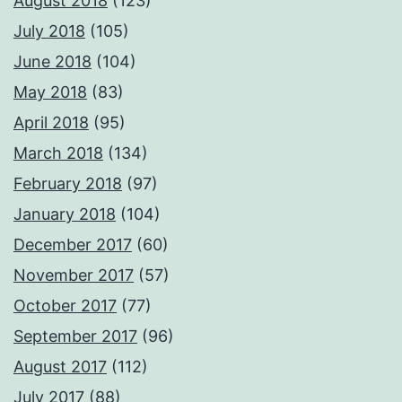
August 2018
(123)
July 2018
(105)
June 2018
(104)
May 2018
(83)
April 2018
(95)
March 2018
(134)
February 2018
(97)
January 2018
(104)
December 2017
(60)
November 2017
(57)
October 2017
(77)
September 2017
(96)
August 2017
(112)
July 2017
(88)