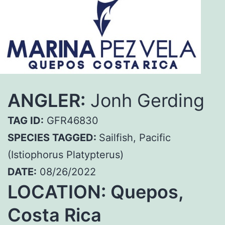
ANGLER:
Jonh Gerding
TAG ID:
GFR46830
SPECIES TAGGED:
Sailfish, Pacific
(Istiophorus Platypterus)
DATE:
08/26/2022
LOCATION: Quepos,
Costa Rica