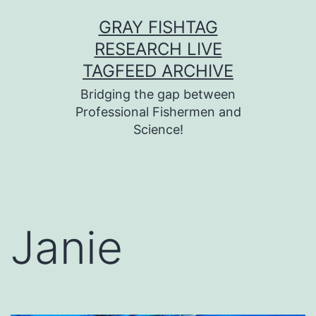
Skip
GRAY FISHTAG
to
RESEARCH LIVE
content
TAGFEED ARCHIVE
Bridging the gap between
Professional Fishermen and
Science!
Janie