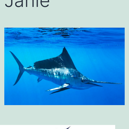
Janie