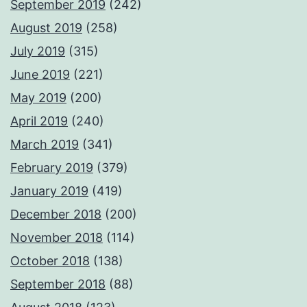
September 2019
(242)
August 2019
(258)
July 2019
(315)
June 2019
(221)
May 2019
(200)
April 2019
(240)
March 2019
(341)
February 2019
(379)
January 2019
(419)
December 2018
(200)
November 2018
(114)
October 2018
(138)
September 2018
(88)