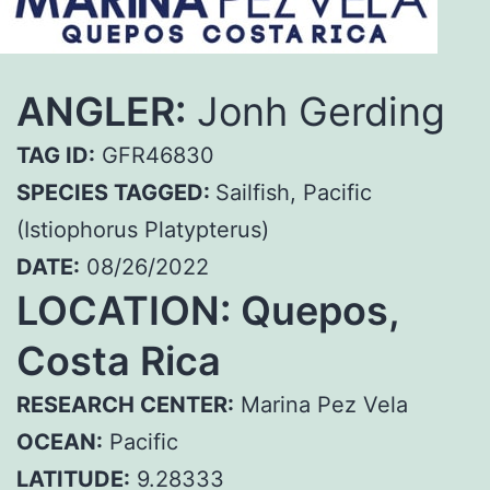
ANGLER:
Jonh Gerding
TAG ID:
GFR46830
SPECIES TAGGED:
Sailfish, Pacific
(Istiophorus Platypterus)
DATE:
08/26/2022
LOCATION: Quepos,
Costa Rica
RESEARCH CENTER:
Marina Pez Vela
OCEAN:
Pacific
LATITUDE:
9.28333