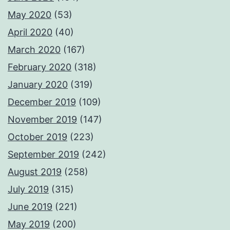
May 2020
(53)
April 2020
(40)
March 2020
(167)
February 2020
(318)
January 2020
(319)
December 2019
(109)
November 2019
(147)
October 2019
(223)
September 2019
(242)
August 2019
(258)
July 2019
(315)
June 2019
(221)
May 2019
(200)