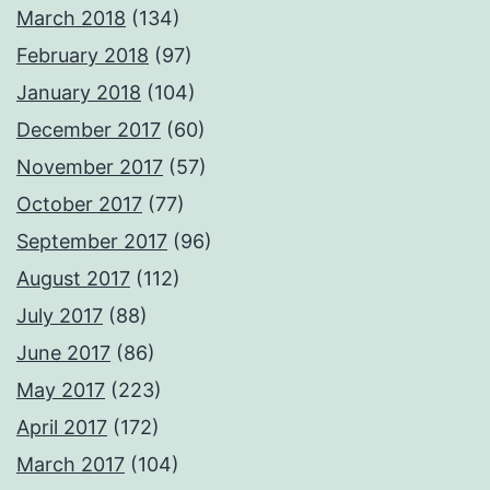
March 2018
(134)
February 2018
(97)
January 2018
(104)
December 2017
(60)
November 2017
(57)
October 2017
(77)
September 2017
(96)
August 2017
(112)
July 2017
(88)
June 2017
(86)
May 2017
(223)
April 2017
(172)
March 2017
(104)