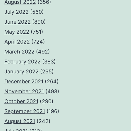
August 2022
(356)
July 2022
(560)
June 2022
(890)
May 2022
(751)
April 2022
(724)
March 2022
(492)
February 2022
(383)
January 2022
(295)
December 2021
(264)
November 2021
(498)
October 2021
(290)
September 2021
(196)
August 2021
(242)