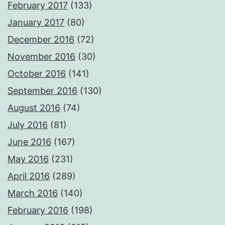
February 2017
(133)
January 2017
(80)
December 2016
(72)
November 2016
(30)
October 2016
(141)
September 2016
(130)
August 2016
(74)
July 2016
(81)
June 2016
(167)
May 2016
(231)
April 2016
(289)
March 2016
(140)
February 2016
(198)