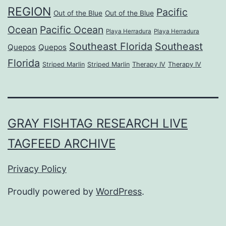
REGION
Pacific
Out of the Blue
Out of the Blue
Ocean
Pacific Ocean
Playa Herradura
Playa Herradura
Southeast Florida
Southeast
Quepos
Quepos
Florida
Striped Marlin
Striped Marlin
Therapy IV
Therapy IV
GRAY FISHTAG RESEARCH LIVE
TAGFEED ARCHIVE
Privacy Policy
Proudly powered by
WordPress
.