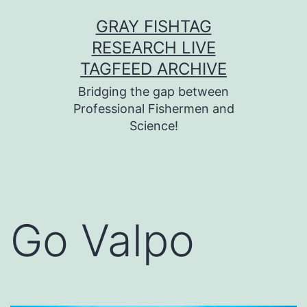
Skip
GRAY FISHTAG
to
RESEARCH LIVE
content
TAGFEED ARCHIVE
Bridging the gap between
Professional Fishermen and
Science!
Go Valpo