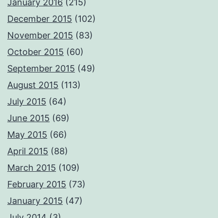
January 2016
(215)
December 2015
(102)
November 2015
(83)
October 2015
(60)
September 2015
(49)
August 2015
(113)
July 2015
(64)
June 2015
(69)
May 2015
(66)
April 2015
(88)
March 2015
(109)
February 2015
(73)
January 2015
(47)
July 2014
(3)