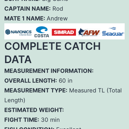
CAPTAIN NAME:
Rod
MATE 1 NAME:
Andrew
COMPLETE CATCH
DATA
MEASUREMENT INFORMATION:
OVERALL LENGTH:
60 in
MEASUREMENT TYPE:
Measured TL (Total
Length)
ESTIMATED WEIGHT:
FIGHT TIME:
30 min