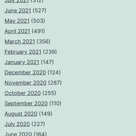
July 2021
(312)
June 2021
(527)
May 2021
(503)
April 2021
(491)
March 2021
(356)
February 2021
(239)
January 2021
(147)
December 2020
(124)
November 2020
(287)
October 2020
(255)
September 2020
(110)
August 2020
(149)
July 2020
(227)
June 2020
(164)