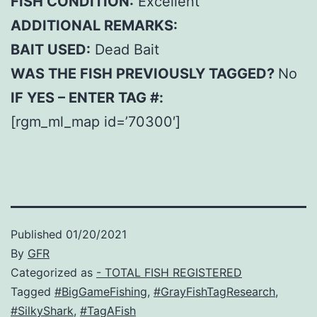
FISH CONDITION:
Excellent
ADDITIONAL REMARKS:
BAIT USED:
Dead Bait
WAS THE FISH PREVIOUSLY TAGGED?
No
IF YES – ENTER TAG #:
[rgm_ml_map id=’70300′]
Published
01/20/2021
By
GFR
Categorized as
- TOTAL FISH REGISTERED
Tagged
#BigGameFishing
,
#GrayFishTagResearch
,
#SilkyShark
,
#TagAFish