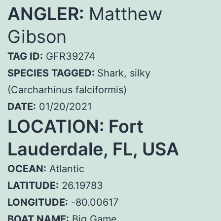
ANGLER:
Matthew
Gibson
TAG ID:
GFR39274
SPECIES TAGGED:
Shark, silky
(Carcharhinus falciformis)
DATE:
01/20/2021
LOCATION: Fort
Lauderdale, FL, USA
OCEAN:
Atlantic
LATITUDE:
26.19783
LONGITUDE:
-80.00617
BOAT NAME:
Big Game