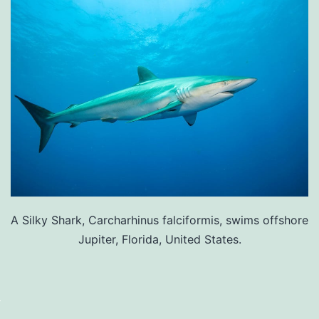
A Silky Shark, Carcharhinus falciformis, swims offshore
Jupiter, Florida, United States.