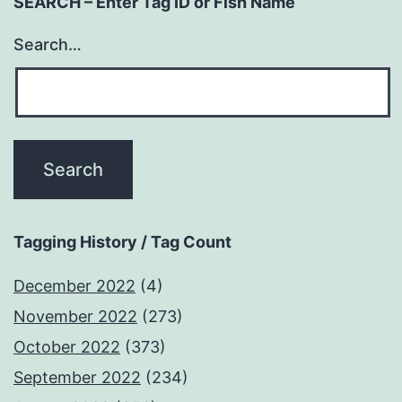
SEARCH – Enter Tag ID or Fish Name
Search…
Tagging History / Tag Count
December 2022
(4)
November 2022
(273)
October 2022
(373)
September 2022
(234)