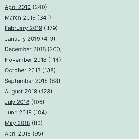
April 2019
(240)
March 2019
(341)
February 2019
(379)
January 2019
(419)
December 2018
(200)
November 2018
(114)
October 2018
(138)
September 2018
(88)
August 2018
(123)
July 2018
(105)
June 2018
(104)
May 2018
(83)
April 2018
(95)