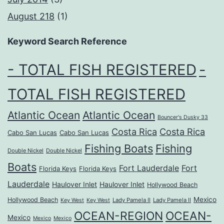
August 218
(1)
Keyword Search Reference
- TOTAL FISH REGISTERED
-
TOTAL FISH REGISTERED
Atlantic Ocean
Atlantic Ocean
Bouncer's Dusky 33
Costa Rica
Costa Rica
Cabo San Lucas
Cabo San Lucas
Fishing Boats
Fishing
Double Nickel
Double Nickel
Boats
Fort Lauderdale
Fort
Florida Keys
Florida Keys
Lauderdale
Haulover Inlet
Haulover Inlet
Hollywood Beach
Mexico
Hollywood Beach
Lady Pamela II
Lady Pamela II
Key West
Key West
OCEAN-REGION
OCEAN-
Mexico
Mexico
Mexico