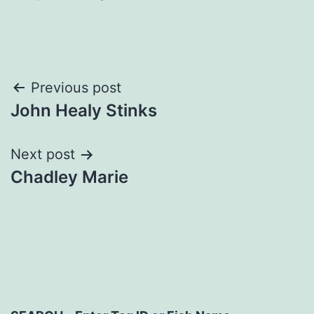
Post
Previous post
John Healy Stinks
navigation
Next post
Chadley Marie