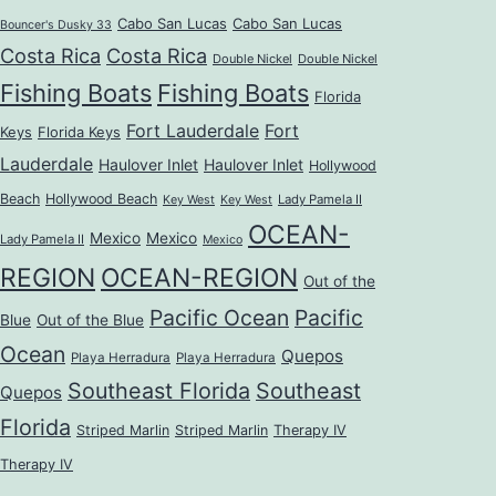
Cabo San Lucas
Cabo San Lucas
Bouncer's Dusky 33
Costa Rica
Costa Rica
Double Nickel
Double Nickel
Fishing Boats
Fishing Boats
Florida
Fort Lauderdale
Fort
Keys
Florida Keys
Lauderdale
Haulover Inlet
Haulover Inlet
Hollywood
Beach
Hollywood Beach
Lady Pamela II
Key West
Key West
OCEAN-
Mexico
Mexico
Lady Pamela II
Mexico
REGION
OCEAN-REGION
Out of the
Pacific Ocean
Pacific
Blue
Out of the Blue
Ocean
Quepos
Playa Herradura
Playa Herradura
Southeast Florida
Southeast
Quepos
Florida
Striped Marlin
Striped Marlin
Therapy IV
Therapy IV