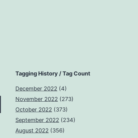
Tagging History / Tag Count
December 2022
(4)
November 2022
(273)
October 2022
(373)
September 2022
(234)
August 2022
(356)