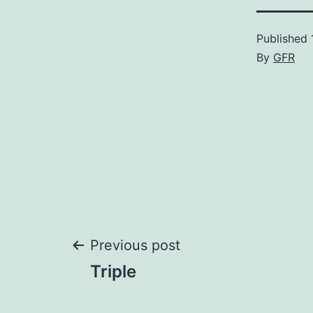
Published
By
GFR
Post
Previous post
Triple
navigation