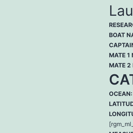
Lau
RESEAR
BOAT N
CAPTAI
MATE 1
MATE 2
CA
OCEAN:
LATITUD
LONGIT
[rgm_ml_