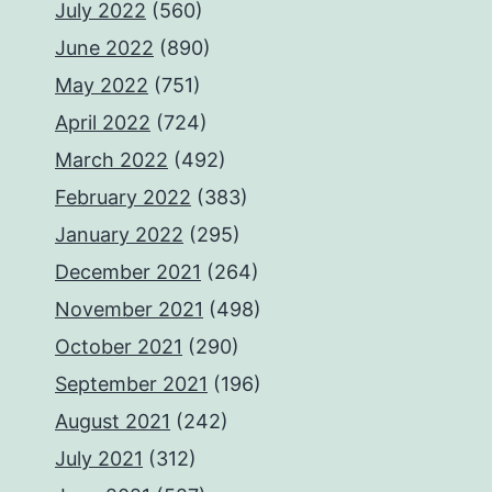
July 2022
(560)
June 2022
(890)
May 2022
(751)
April 2022
(724)
March 2022
(492)
February 2022
(383)
January 2022
(295)
December 2021
(264)
November 2021
(498)
October 2021
(290)
September 2021
(196)
August 2021
(242)
July 2021
(312)