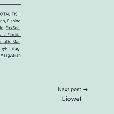
TOTAL FISH
ean
,
Fishing
le
,
FoxSea
,
ast Florida
staDelMar
,
ayFishTag
,
,
#TagAFish
Next post
Liowel