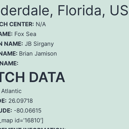
derdale, Florida, US
CH CENTER:
N/A
AME:
Fox Sea
N NAME:
JB Sirgany
 NAME:
Brian Jamison
 NAME:
TCH DATA
Atlantic
E:
26.09718
UDE:
-80.06615
map id=’16810′]