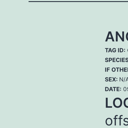
AN
TAG ID:
SPECIE
IF OTHE
SEX:
N/
DATE:
0
LO
off