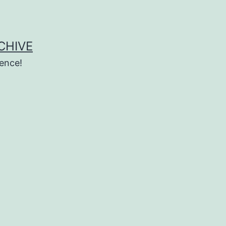
CHIVE
ence!