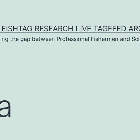
 FISHTAG RESEARCH LIVE TAGFEED AR
ging the gap between Professional Fishermen and Sci
a