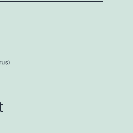
rus)
t