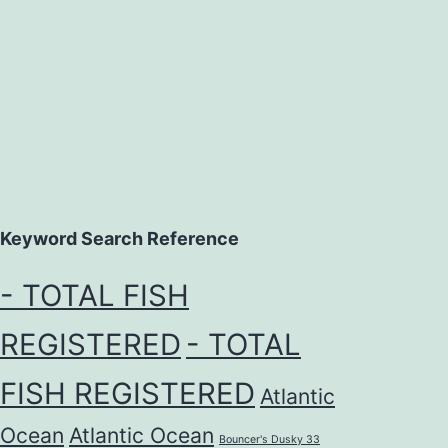
Keyword Search Reference
- TOTAL FISH
REGISTERED
- TOTAL
FISH REGISTERED
Atlantic
Ocean
Atlantic Ocean
Bouncer's Dusky 33