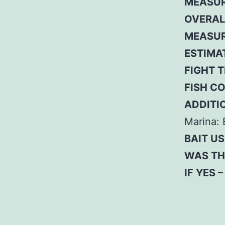
MEASUR
OVERAL
MEASUR
ESTIMA
FIGHT T
FISH C
ADDITI
Marina: 
BAIT US
WAS TH
IF YES 