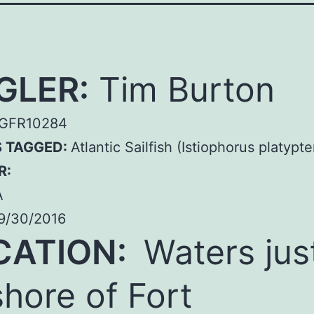
GLER:
Tim Burton
GFR10284
S TAGGED:
Atlantic Sailfish (Istiophorus platypte
R:
A
9/30/2016
CATION:
Waters jus
shore of Fort