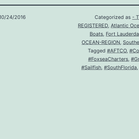
10/24/2016
Categorized as
- 
REGISTERED
,
Atlantic Oc
Boats
,
Fort Lauderda
OCEAN-REGION
,
Southe
Tagged
#AFTCO
,
#Co
#FoxseaCharters
,
#Gr
#Sailfish
,
#SouthFlorida