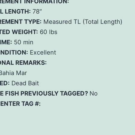
EMENT INFORMATION:
L LENGTH:
78″
EMENT TYPE:
Measured TL (Total Length)
TED WEIGHT:
60 lbs
IME:
50 min
ONDITION:
Excellent
ONAL REMARKS:
Bahia Mar
ED:
Dead Bait
E FISH PREVIOUSLY TAGGED?
No
– ENTER TAG #: