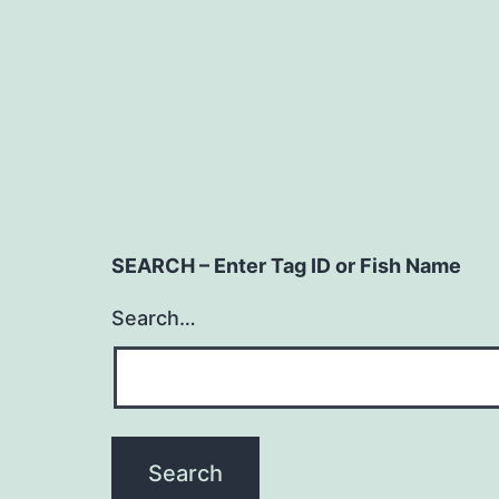
SEARCH – Enter Tag ID or Fish Name
Search…