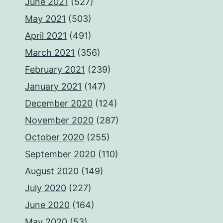
June 2021
(527)
May 2021
(503)
April 2021
(491)
March 2021
(356)
February 2021
(239)
January 2021
(147)
December 2020
(124)
November 2020
(287)
October 2020
(255)
September 2020
(110)
August 2020
(149)
July 2020
(227)
June 2020
(164)
May 2020
(53)