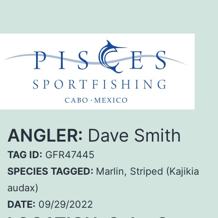
ANGLER:
Dave Smith
TAG ID:
GFR47445
SPECIES TAGGED:
Marlin, Striped (Kajikia
audax)
DATE:
09/29/2022