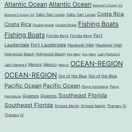
Atlantic Ocean
Atlantic Ocean
Bouncer's Dusky 33
Costa Rica
Cabo San Lucas
Cabo San Lucas
Bouncer's Dusky 33
Fishing Boats
Costa Rica
Double Nickel
Double Nickel
Fishing Boats
Fort
Florida Keys
Florida Keys
Lauderdale
Fort Lauderdale
Haulover Inlet
Haulover Inlet
Hollywood Beach
Hollywood Beach
Lady Pamela II
Key West
Key West
OCEAN-REGION
Mexico
Mexico
Lady Pamela II
Mexico
OCEAN-REGION
Out of the Blue
Out of the Blue
Pacific Ocean
Pacific Ocean
Playa Herradura
Playa
Southeast Florida
Quepos
Quepos
Herradura
Southeast Florida
Striped Marlin
Striped Marlin
Therapy IV
Therapy IV