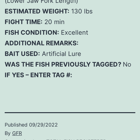
(Lower Jaw Fork Length)
ESTIMATED WEIGHT:
130 lbs
FIGHT TIME:
20 min
FISH CONDITION:
Excellent
ADDITIONAL REMARKS:
BAIT USED:
Artificial Lure
WAS THE FISH PREVIOUSLY TAGGED?
No
IF YES – ENTER TAG #:
Published
09/29/2022
By
GFR