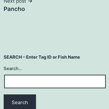
Next post
Pancho
SEARCH – Enter Tag ID or Fish Name
Search…