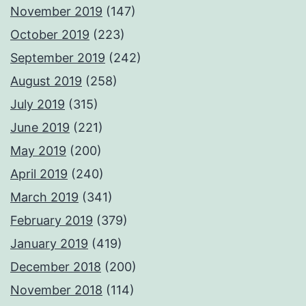
November 2019
(147)
October 2019
(223)
September 2019
(242)
August 2019
(258)
July 2019
(315)
June 2019
(221)
May 2019
(200)
April 2019
(240)
March 2019
(341)
February 2019
(379)
January 2019
(419)
December 2018
(200)
November 2018
(114)