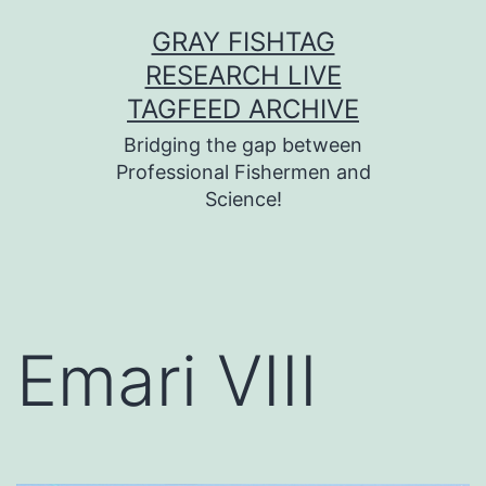
Skip
GRAY FISHTAG
to
RESEARCH LIVE
content
TAGFEED ARCHIVE
Bridging the gap between
Professional Fishermen and
Science!
Emari VIII