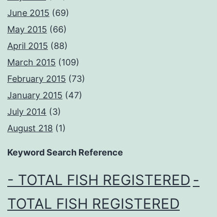
June 2015
(69)
May 2015
(66)
April 2015
(88)
March 2015
(109)
February 2015
(73)
January 2015
(47)
July 2014
(3)
August 218
(1)
Keyword Search Reference
- TOTAL FISH REGISTERED
-
TOTAL FISH REGISTERED