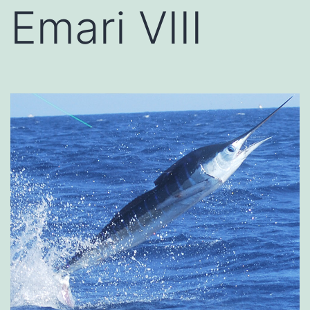
Emari VIII