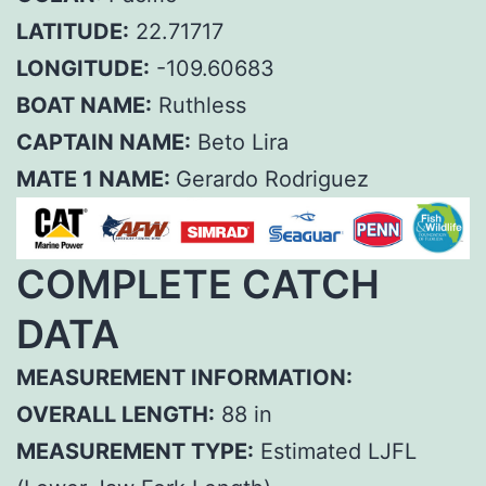
LATITUDE:
22.71717
LONGITUDE:
-109.60683
BOAT NAME:
Ruthless
CAPTAIN NAME:
Beto Lira
MATE 1 NAME:
Gerardo Rodriguez
COMPLETE CATCH
DATA
MEASUREMENT INFORMATION:
OVERALL LENGTH:
88 in
MEASUREMENT TYPE:
Estimated LJFL