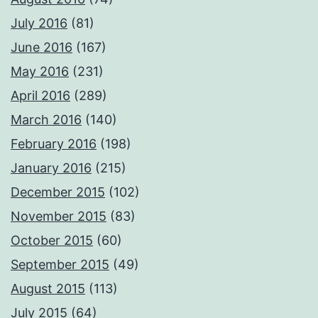
July 2016
(81)
June 2016
(167)
May 2016
(231)
April 2016
(289)
March 2016
(140)
February 2016
(198)
January 2016
(215)
December 2015
(102)
November 2015
(83)
October 2015
(60)
September 2015
(49)
August 2015
(113)
July 2015
(64)