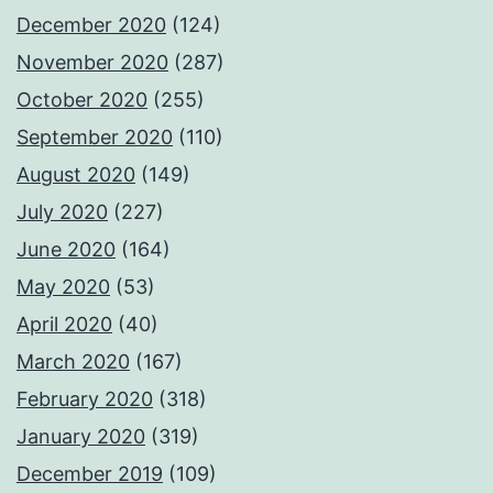
December 2020
(124)
November 2020
(287)
October 2020
(255)
September 2020
(110)
August 2020
(149)
July 2020
(227)
June 2020
(164)
May 2020
(53)
April 2020
(40)
March 2020
(167)
February 2020
(318)
January 2020
(319)
December 2019
(109)