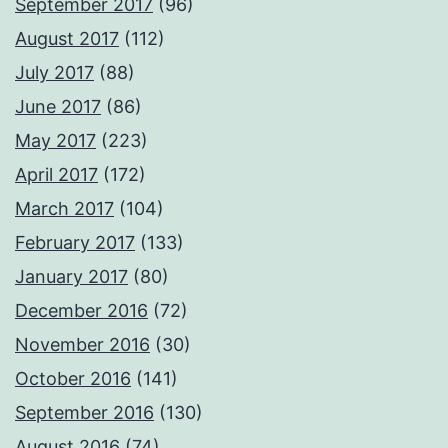
September 2017
(96)
August 2017
(112)
July 2017
(88)
June 2017
(86)
May 2017
(223)
April 2017
(172)
March 2017
(104)
February 2017
(133)
January 2017
(80)
December 2016
(72)
November 2016
(30)
October 2016
(141)
September 2016
(130)
August 2016
(74)