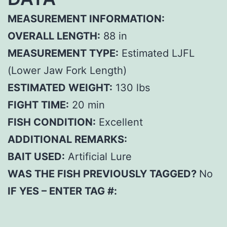
MEASUREMENT INFORMATION:
OVERALL LENGTH:
88 in
MEASUREMENT TYPE:
Estimated LJFL
(Lower Jaw Fork Length)
ESTIMATED WEIGHT:
130 lbs
FIGHT TIME:
20 min
FISH CONDITION:
Excellent
ADDITIONAL REMARKS:
BAIT USED:
Artificial Lure
WAS THE FISH PREVIOUSLY TAGGED?
No
IF YES – ENTER TAG #: