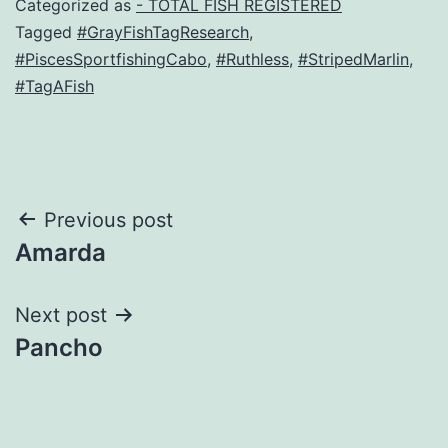
Categorized as
- TOTAL FISH REGISTERED
Tagged
#GrayFishTagResearch
,
#PiscesSportfishingCabo
,
#Ruthless
,
#StripedMarlin
,
#TagAFish
Post
Previous post
Amarda
navigation
Next post
Pancho