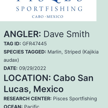
ANGLER:
Dave Smith
TAG ID:
GFR47445
SPECIES TAGGED:
Marlin, Striped (Kajikia
audax)
DATE:
09/29/2022
LOCATION: Cabo San
Lucas, Mexico
RESEARCH CENTER:
Pisces Sportfishing
OCEAN:
Pacific