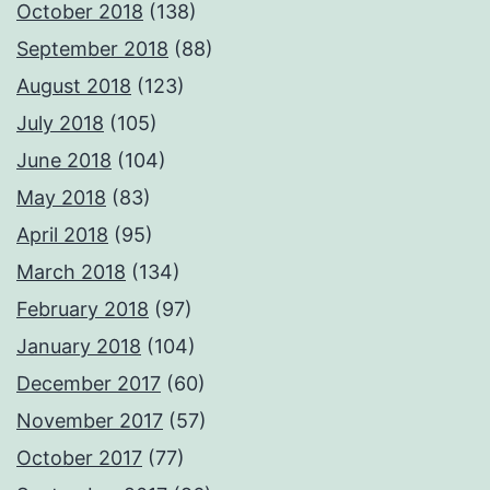
October 2018
(138)
September 2018
(88)
August 2018
(123)
July 2018
(105)
June 2018
(104)
May 2018
(83)
April 2018
(95)
March 2018
(134)
February 2018
(97)
January 2018
(104)
December 2017
(60)
November 2017
(57)
October 2017
(77)