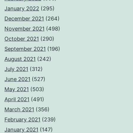
January 2022
(295)
December 2021
(264)
November 2021
(498)
October 2021
(290)
September 2021
(196)
August 2021
(242)
July 2021
(312)
June 2021
(527)
May 2021
(503)
April 2021
(491)
March 2021
(356)
February 2021
(239)
January 2021
(147)