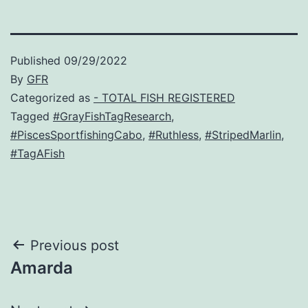
Published
09/29/2022
By
GFR
Categorized as
- TOTAL FISH REGISTERED
Tagged
#GrayFishTagResearch
,
#PiscesSportfishingCabo
,
#Ruthless
,
#StripedMarlin
,
#TagAFish
Post
Previous post
Amarda
navigation