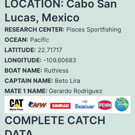
LOCATION: Cabo San
Lucas, Mexico
RESEARCH CENTER:
Pisces Sportfishing
OCEAN:
Pacific
LATITUDE:
22.71717
LONGITUDE:
-109.60683
BOAT NAME:
Ruthless
CAPTAIN NAME:
Beto Lira
MATE 1 NAME:
Gerardo Rodriguez
COMPLETE CATCH
DATA