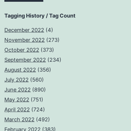
Tagging History / Tag Count
December 2022
(4)
November 2022
(273)
October 2022
(373)
September 2022
(234)
August 2022
(356)
July 2022
(560)
June 2022
(890)
May 2022
(751)
April 2022
(724)
March 2022
(492)
February 2022
(383)