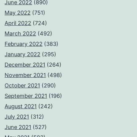
June 2022
(890)
May 2022
(751)
April 2022
(724)
March 2022
(492)
February 2022
(383)
January 2022
(295)
December 2021
(264)
November 2021
(498)
October 2021
(290)
September 2021
(196)
August 2021
(242)
July 2021
(312)
June 2021
(527)