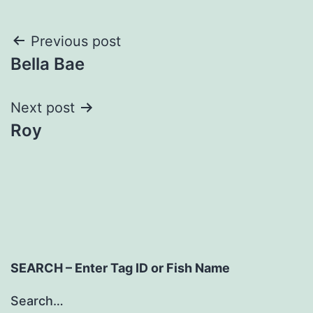
Post
Previous post
Bella Bae
navigation
Next post
Roy
SEARCH – Enter Tag ID or Fish Name
Search…