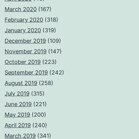
March 2020
(167)
February 2020
(318)
January 2020
(319)
December 2019
(109)
November 2019
(147)
October 2019
(223)
September 2019
(242)
August 2019
(258)
July 2019
(315)
June 2019
(221)
May 2019
(200)
April 2019
(240)
March 2019
(341)