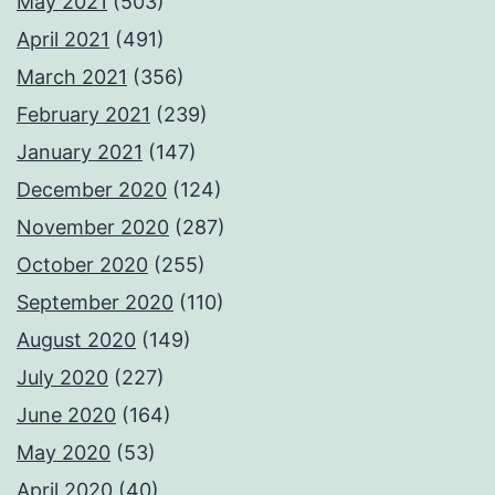
May 2021
(503)
April 2021
(491)
March 2021
(356)
February 2021
(239)
January 2021
(147)
December 2020
(124)
November 2020
(287)
October 2020
(255)
September 2020
(110)
August 2020
(149)
July 2020
(227)
June 2020
(164)
May 2020
(53)
April 2020
(40)