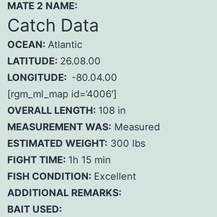
MATE 2 NAME:
Catch Data
OCEAN:
Atlantic
LATITUDE:
26.08.00
LONGITUDE:
-80.04.00
[rgm_ml_map id=’4006′]
OVERALL LENGTH:
108 in
MEASUREMENT WAS:
Measured
ESTIMATED WEIGHT:
300 lbs
FIGHT TIME:
1h 15 min
FISH CONDITION:
Excellent
ADDITIONAL REMARKS:
BAIT USED: