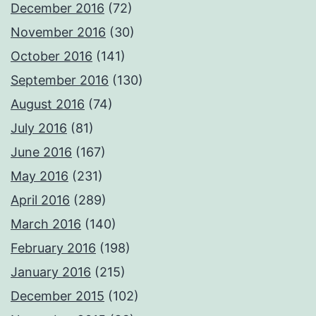
December 2016
(72)
November 2016
(30)
October 2016
(141)
September 2016
(130)
August 2016
(74)
July 2016
(81)
June 2016
(167)
May 2016
(231)
April 2016
(289)
March 2016
(140)
February 2016
(198)
January 2016
(215)
December 2015
(102)