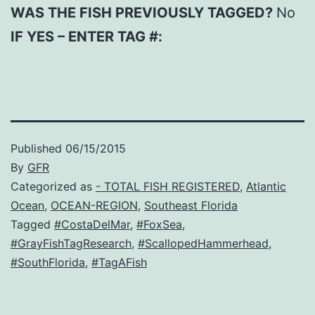
WAS THE FISH PREVIOUSLY TAGGED?
No
IF YES – ENTER TAG #:
Published
06/15/2015
By
GFR
Categorized as
- TOTAL FISH REGISTERED
,
Atlantic
Ocean
,
OCEAN-REGION
,
Southeast Florida
Tagged
#CostaDelMar
,
#FoxSea
,
#GrayFishTagResearch
,
#ScallopedHammerhead
,
#SouthFlorida
,
#TagAFish