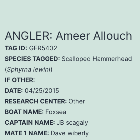
ANGLER: Ameer Allouch
TAG ID:
GFR5402
SPECIES TAGGED:
Scalloped Hammerhead
(
Sphyrna lewini
)
IF OTHER:
DATE:
04/25/2015
RESEARCH CENTER:
Other
BOAT NAME:
Foxsea
CAPTAIN NAME:
JB scagaly
MATE 1 NAME:
Dave wiberly