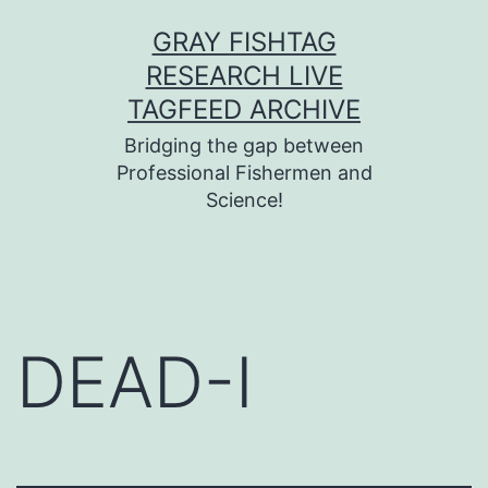
Skip
GRAY FISHTAG
to
RESEARCH LIVE
content
TAGFEED ARCHIVE
Bridging the gap between
Professional Fishermen and
Science!
DEAD-I