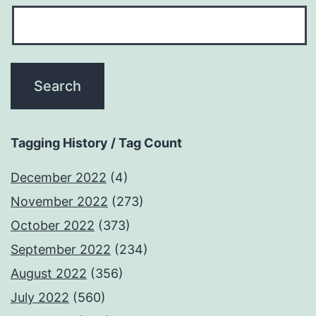
Tagging History / Tag Count
December 2022
(4)
November 2022
(273)
October 2022
(373)
September 2022
(234)
August 2022
(356)
July 2022
(560)