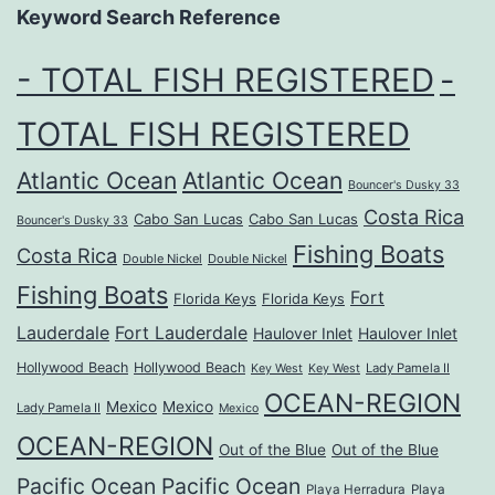
Keyword Search Reference
- TOTAL FISH REGISTERED
-
TOTAL FISH REGISTERED
Atlantic Ocean
Atlantic Ocean
Bouncer's Dusky 33
Costa Rica
Cabo San Lucas
Cabo San Lucas
Bouncer's Dusky 33
Fishing Boats
Costa Rica
Double Nickel
Double Nickel
Fishing Boats
Fort
Florida Keys
Florida Keys
Lauderdale
Fort Lauderdale
Haulover Inlet
Haulover Inlet
Hollywood Beach
Hollywood Beach
Lady Pamela II
Key West
Key West
OCEAN-REGION
Mexico
Mexico
Lady Pamela II
Mexico
OCEAN-REGION
Out of the Blue
Out of the Blue
Pacific Ocean
Pacific Ocean
Playa Herradura
Playa