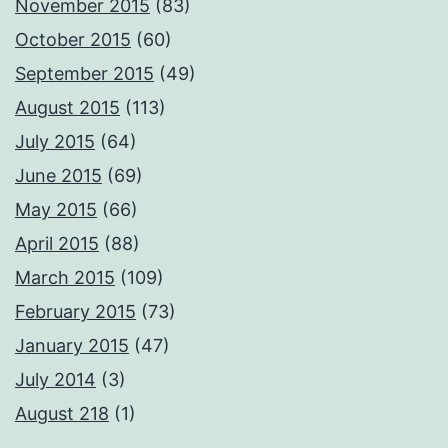
November 2015
(83)
October 2015
(60)
September 2015
(49)
August 2015
(113)
July 2015
(64)
June 2015
(69)
May 2015
(66)
April 2015
(88)
March 2015
(109)
February 2015
(73)
January 2015
(47)
July 2014
(3)
August 218
(1)