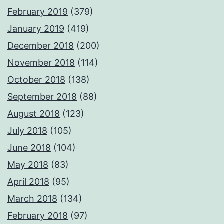
February 2019
(379)
January 2019
(419)
December 2018
(200)
November 2018
(114)
October 2018
(138)
September 2018
(88)
August 2018
(123)
July 2018
(105)
June 2018
(104)
May 2018
(83)
April 2018
(95)
March 2018
(134)
February 2018
(97)