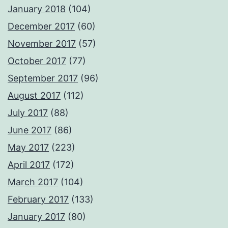
January 2018
(104)
December 2017
(60)
November 2017
(57)
October 2017
(77)
September 2017
(96)
August 2017
(112)
July 2017
(88)
June 2017
(86)
May 2017
(223)
April 2017
(172)
March 2017
(104)
February 2017
(133)
January 2017
(80)