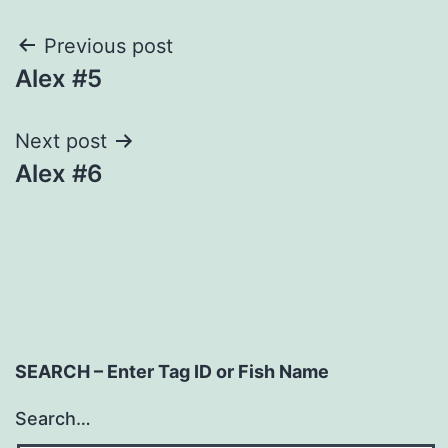
Post
Previous post
Alex #5
navigation
Next post
Alex #6
SEARCH – Enter Tag ID or Fish Name
Search…