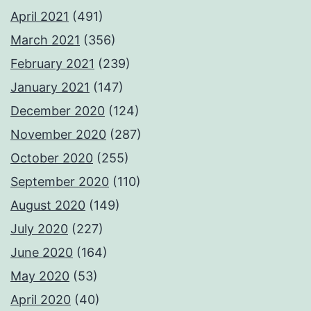
April 2021
(491)
March 2021
(356)
February 2021
(239)
January 2021
(147)
December 2020
(124)
November 2020
(287)
October 2020
(255)
September 2020
(110)
August 2020
(149)
July 2020
(227)
June 2020
(164)
May 2020
(53)
April 2020
(40)