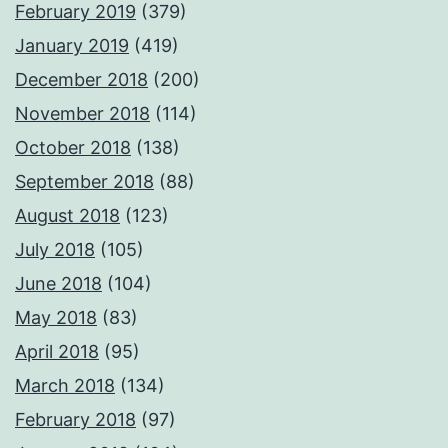
February 2019
(379)
January 2019
(419)
December 2018
(200)
November 2018
(114)
October 2018
(138)
September 2018
(88)
August 2018
(123)
July 2018
(105)
June 2018
(104)
May 2018
(83)
April 2018
(95)
March 2018
(134)
February 2018
(97)