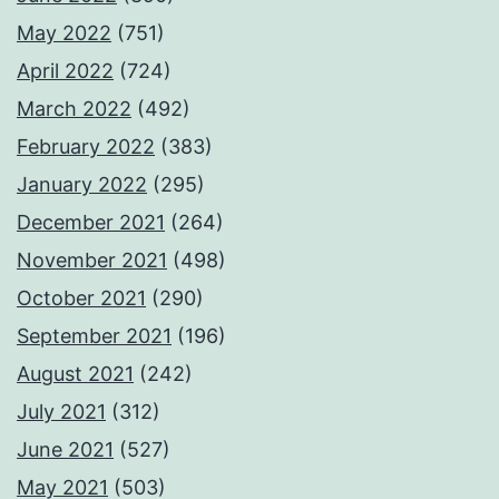
May 2022
(751)
April 2022
(724)
March 2022
(492)
February 2022
(383)
January 2022
(295)
December 2021
(264)
November 2021
(498)
October 2021
(290)
September 2021
(196)
August 2021
(242)
July 2021
(312)
June 2021
(527)
May 2021
(503)