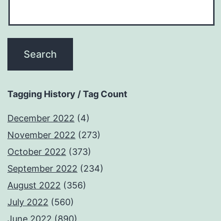
Tagging History / Tag Count
December 2022
(4)
November 2022
(273)
October 2022
(373)
September 2022
(234)
August 2022
(356)
July 2022
(560)
June 2022
(890)