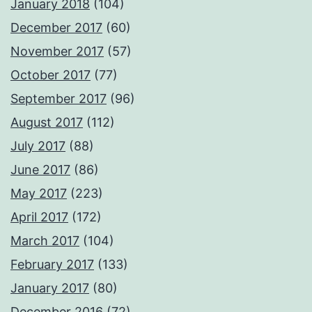
January 2018
(104)
December 2017
(60)
November 2017
(57)
October 2017
(77)
September 2017
(96)
August 2017
(112)
July 2017
(88)
June 2017
(86)
May 2017
(223)
April 2017
(172)
March 2017
(104)
February 2017
(133)
January 2017
(80)
December 2016
(72)