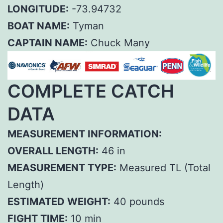
LONGITUDE:
-73.94732
BOAT NAME:
Tyman
CAPTAIN NAME:
Chuck Many
COMPLETE CATCH
DATA
MEASUREMENT INFORMATION:
OVERALL LENGTH:
46 in
MEASUREMENT TYPE:
Measured TL (Total
Length)
ESTIMATED WEIGHT:
40 pounds
FIGHT TIME:
10 min