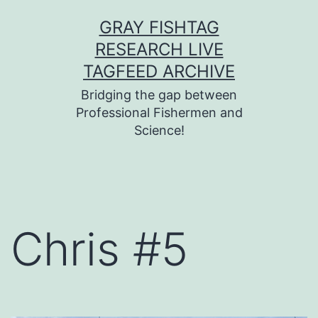
Skip
GRAY FISHTAG
to
RESEARCH LIVE
content
TAGFEED ARCHIVE
Bridging the gap between
Professional Fishermen and
Science!
Chris #5