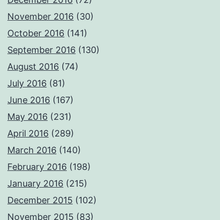
November 2016
(30)
October 2016
(141)
September 2016
(130)
August 2016
(74)
July 2016
(81)
June 2016
(167)
May 2016
(231)
April 2016
(289)
March 2016
(140)
February 2016
(198)
January 2016
(215)
December 2015
(102)
November 2015
(83)