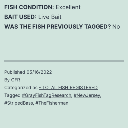
FISH CONDITION:
Excellent
BAIT USED:
Live Bait
WAS THE FISH PREVIOUSLY TAGGED?
No
Published
05/16/2022
By
GFR
Categorized as
- TOTAL FISH REGISTERED
Tagged
#GrayFishTagResearch
,
#NewJersey
,
#StripedBass
,
#TheFisherman