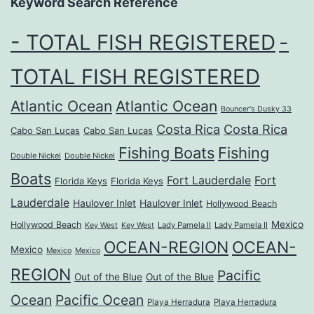
Keyword Search Reference
- TOTAL FISH REGISTERED
-
TOTAL FISH REGISTERED
Atlantic Ocean
Atlantic Ocean
Bouncer's Dusky 33
Costa Rica
Costa Rica
Cabo San Lucas
Cabo San Lucas
Fishing Boats
Fishing
Double Nickel
Double Nickel
Boats
Fort Lauderdale
Fort
Florida Keys
Florida Keys
Lauderdale
Haulover Inlet
Haulover Inlet
Hollywood Beach
Mexico
Hollywood Beach
Lady Pamela II
Lady Pamela II
Key West
Key West
OCEAN-REGION
OCEAN-
Mexico
Mexico
Mexico
REGION
Pacific
Out of the Blue
Out of the Blue
Ocean
Pacific Ocean
Playa Herradura
Playa Herradura