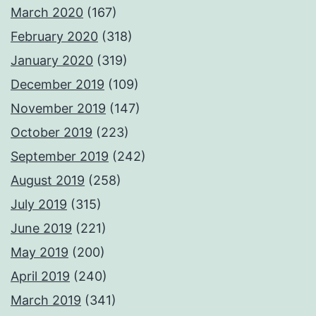
March 2020
(167)
February 2020
(318)
January 2020
(319)
December 2019
(109)
November 2019
(147)
October 2019
(223)
September 2019
(242)
August 2019
(258)
July 2019
(315)
June 2019
(221)
May 2019
(200)
April 2019
(240)
March 2019
(341)