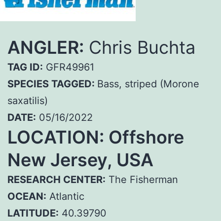
ANGLER:
Chris Buchta
TAG ID:
GFR49961
SPECIES TAGGED:
Bass, striped (Morone
saxatilis)
DATE:
05/16/2022
LOCATION: Offshore
New Jersey, USA
RESEARCH CENTER:
The Fisherman
OCEAN:
Atlantic
LATITUDE:
40.39790