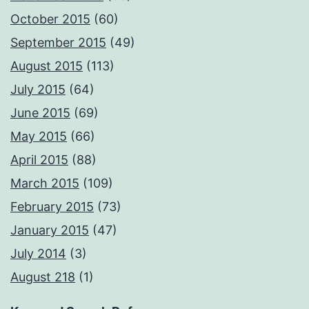
October 2015
(60)
September 2015
(49)
August 2015
(113)
July 2015
(64)
June 2015
(69)
May 2015
(66)
April 2015
(88)
March 2015
(109)
February 2015
(73)
January 2015
(47)
July 2014
(3)
August 218
(1)