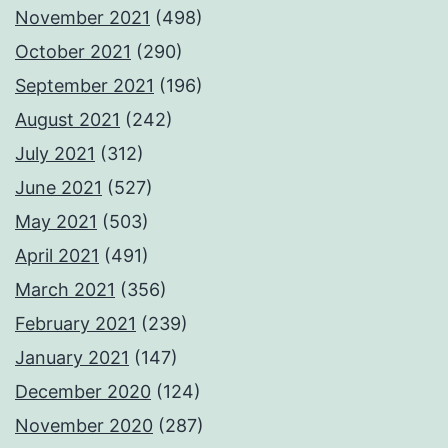
November 2021
(498)
October 2021
(290)
September 2021
(196)
August 2021
(242)
July 2021
(312)
June 2021
(527)
May 2021
(503)
April 2021
(491)
March 2021
(356)
February 2021
(239)
January 2021
(147)
December 2020
(124)
November 2020
(287)