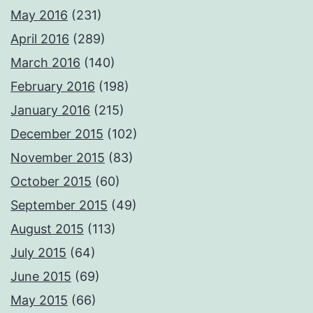
May 2016
(231)
April 2016
(289)
March 2016
(140)
February 2016
(198)
January 2016
(215)
December 2015
(102)
November 2015
(83)
October 2015
(60)
September 2015
(49)
August 2015
(113)
July 2015
(64)
June 2015
(69)
May 2015
(66)