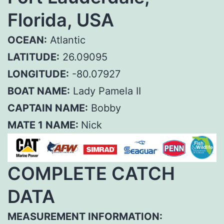
Florida, USA
OCEAN:
Atlantic
LATITUDE:
26.09095
LONGITUDE:
-80.07927
BOAT NAME:
Lady Pamela II
CAPTAIN NAME:
Bobby
MATE 1 NAME:
Nick
COMPLETE CATCH
DATA
MEASUREMENT INFORMATION: