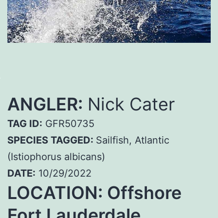
ANGLER:
Nick Cater
TAG ID:
GFR50735
SPECIES TAGGED:
Sailfish, Atlantic
(Istiophorus albicans)
DATE:
10/29/2022
LOCATION:
Offshore
Fort Lauderdale,