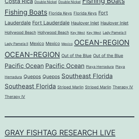
Fishing Boats
Costa Rica
Double Nickel
Double Nickel
Fishing Boats
Fort
Florida Keys
Florida Keys
Lauderdale
Fort Lauderdale
Haulover Inlet
Haulover Inlet
Hollywood Beach
Hollywood Beach
Lady Pamela II
Key West
Key West
OCEAN-REGION
Mexico
Mexico
Lady Pamela II
Mexico
OCEAN-REGION
Out of the Blue
Out of the Blue
Pacific Ocean
Pacific Ocean
Playa Herradura
Playa
Southeast Florida
Quepos
Quepos
Herradura
Southeast Florida
Striped Marlin
Striped Marlin
Therapy IV
Therapy IV
GRAY FISHTAG RESEARCH LIVE