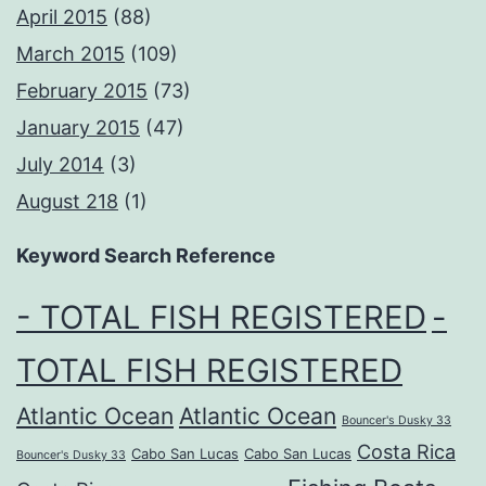
April 2015
(88)
March 2015
(109)
February 2015
(73)
January 2015
(47)
July 2014
(3)
August 218
(1)
Keyword Search Reference
- TOTAL FISH REGISTERED
-
TOTAL FISH REGISTERED
Atlantic Ocean
Atlantic Ocean
Bouncer's Dusky 33
Costa Rica
Cabo San Lucas
Cabo San Lucas
Bouncer's Dusky 33