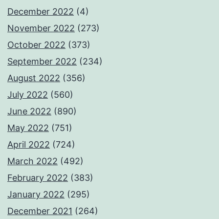
December 2022
(4)
November 2022
(273)
October 2022
(373)
September 2022
(234)
August 2022
(356)
July 2022
(560)
June 2022
(890)
May 2022
(751)
April 2022
(724)
March 2022
(492)
February 2022
(383)
January 2022
(295)
December 2021
(264)