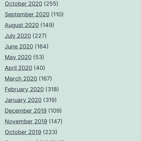
October 2020
(255)
September 2020
(110)
August 2020
(149)
July 2020
(227)
June 2020
(164)
May 2020
(53)
April 2020
(40)
March 2020
(167)
February 2020
(318)
January 2020
(319)
December 2019
(109)
November 2019
(147)
October 2019
(223)