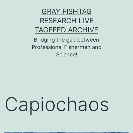
Skip
GRAY FISHTAG
to
RESEARCH LIVE
content
TAGFEED ARCHIVE
Bridging the gap between
Professional Fishermen and
Science!
Capiochaos