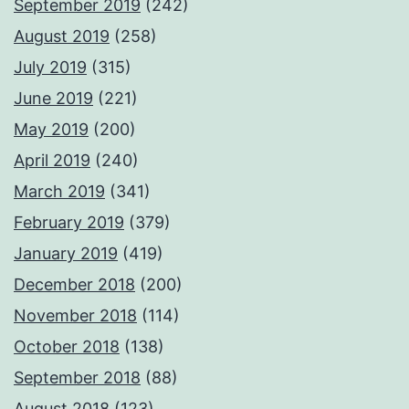
September 2019
(242)
August 2019
(258)
July 2019
(315)
June 2019
(221)
May 2019
(200)
April 2019
(240)
March 2019
(341)
February 2019
(379)
January 2019
(419)
December 2018
(200)
November 2018
(114)
October 2018
(138)
September 2018
(88)
August 2018
(123)