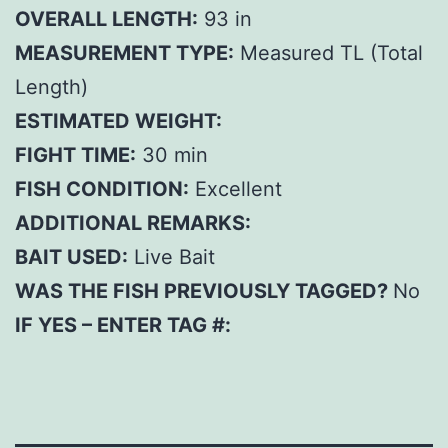
OVERALL LENGTH:
93 in
MEASUREMENT TYPE:
Measured TL (Total
Length)
ESTIMATED WEIGHT:
FIGHT TIME:
30 min
FISH CONDITION:
Excellent
ADDITIONAL REMARKS:
BAIT USED:
Live Bait
WAS THE FISH PREVIOUSLY TAGGED?
No
IF YES – ENTER TAG #: