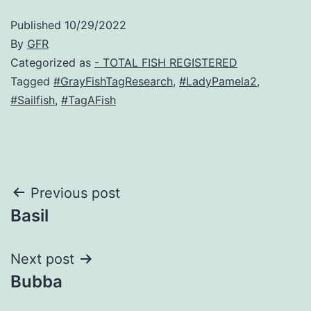
Published
10/29/2022
By
GFR
Categorized as
- TOTAL FISH REGISTERED
Tagged
#GrayFishTagResearch
,
#LadyPamela2
,
#Sailfish
,
#TagAFish
Post
Previous post
Basil
navigation
Next post
Bubba