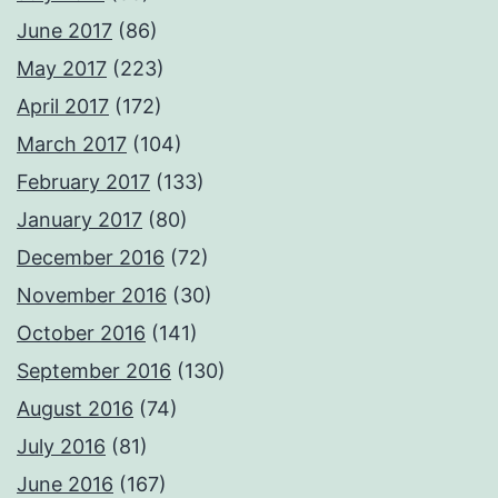
June 2017
(86)
May 2017
(223)
April 2017
(172)
March 2017
(104)
February 2017
(133)
January 2017
(80)
December 2016
(72)
November 2016
(30)
October 2016
(141)
September 2016
(130)
August 2016
(74)
July 2016
(81)
June 2016
(167)