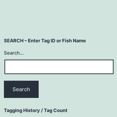
SEARCH – Enter Tag ID or Fish Name
Search…
Tagging History / Tag Count