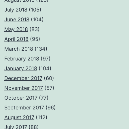
July 2018
(105)
June 2018
(104)
May 2018
(83)
April 2018
(95)
March 2018
(134)
February 2018
(97)
January 2018
(104)
December 2017
(60)
November 2017
(57)
October 2017
(77)
September 2017
(96)
August 2017
(112)
July 2017
(88)