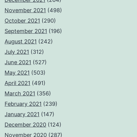
November 2021
(498)
October 2021
(290)
September 2021
(196)
August 2021
(242)
July 2021
(312)
June 2021
(527)
May 2021
(503)
April 2021
(491)
March 2021
(356)
February 2021
(239)
January 2021
(147)
December 2020
(124)
November 2020
(287)