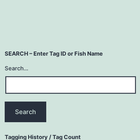
SEARCH – Enter Tag ID or Fish Name
Search…
Tagging History / Tag Count