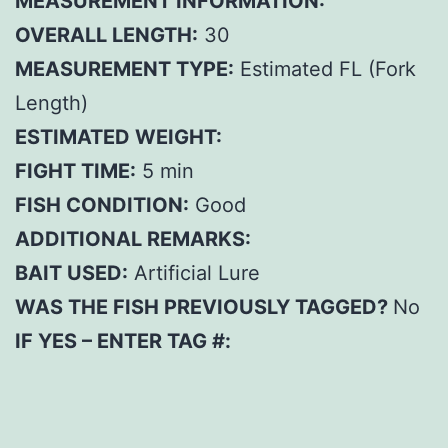
MEASUREMENT INFORMATION:
OVERALL LENGTH:
30
MEASUREMENT TYPE:
Estimated FL (Fork
Length)
ESTIMATED WEIGHT:
FIGHT TIME:
5 min
FISH CONDITION:
Good
ADDITIONAL REMARKS:
BAIT USED:
Artificial Lure
WAS THE FISH PREVIOUSLY TAGGED?
No
IF YES – ENTER TAG #: