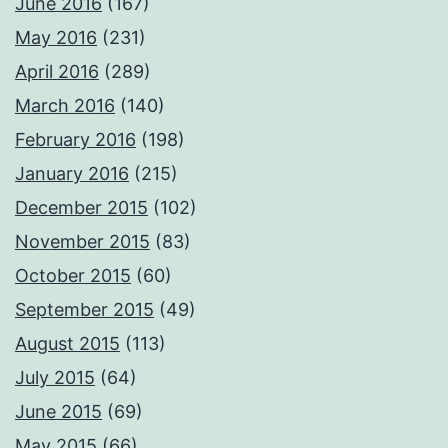
June 2016
(167)
May 2016
(231)
April 2016
(289)
March 2016
(140)
February 2016
(198)
January 2016
(215)
December 2015
(102)
November 2015
(83)
October 2015
(60)
September 2015
(49)
August 2015
(113)
July 2015
(64)
June 2015
(69)
May 2015
(66)