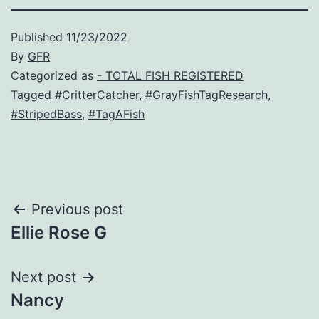
Published
11/23/2022
By
GFR
Categorized as
- TOTAL FISH REGISTERED
Tagged
#CritterCatcher
,
#GrayFishTagResearch
,
#StripedBass
,
#TagAFish
Post
Previous post
Ellie Rose G
navigation
Next post
Nancy