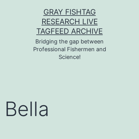
Skip
GRAY FISHTAG
to
RESEARCH LIVE
content
TAGFEED ARCHIVE
Bridging the gap between
Professional Fishermen and
Science!
Bella