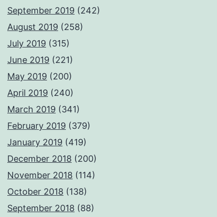
September 2019
(242)
August 2019
(258)
July 2019
(315)
June 2019
(221)
May 2019
(200)
April 2019
(240)
March 2019
(341)
February 2019
(379)
January 2019
(419)
December 2018
(200)
November 2018
(114)
October 2018
(138)
September 2018
(88)