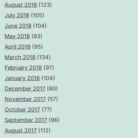
August 2018
(123)
July 2018
(105)
June 2018
(104)
May 2018
(83)
April 2018
(95)
March 2018
(134)
February 2018
(97)
January 2018
(104)
December 2017
(60)
November 2017
(57)
October 2017
(77)
September 2017
(96)
August 2017
(112)