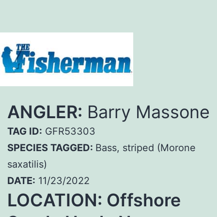
ANGLER:
Barry Massone
TAG ID:
GFR53303
SPECIES TAGGED:
Bass, striped (Morone
saxatilis)
DATE:
11/23/2022
LOCATION: Offshore