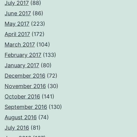
July 2017
(88)
June 2017
(86)
May 2017
(223)
April 2017
(172)
March 2017
(104)
February 2017
(133)
January 2017
(80)
December 2016
(72)
November 2016
(30)
October 2016
(141)
September 2016
(130)
August 2016
(74)
July 2016
(81)