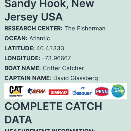
Sandy Hook, New
Jersey USA
RESEARCH CENTER:
The Fisherman
OCEAN:
Atlantic
LATITUDE:
40.43333
LONGITUDE:
-73.96667
BOAT NAME:
Critter Catcher
CAPTAIN NAME:
David Glassberg
COMPLETE CATCH
DATA