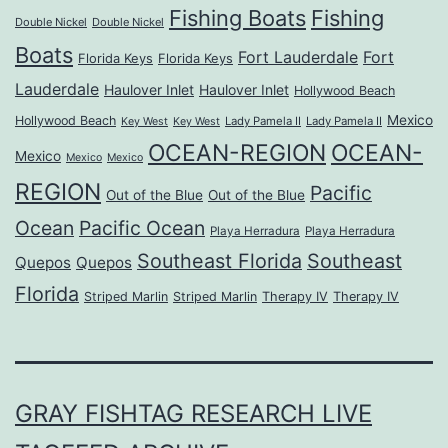
Fishing Boats
Fishing
Double Nickel
Double Nickel
Boats
Fort Lauderdale
Fort
Florida Keys
Florida Keys
Lauderdale
Haulover Inlet
Haulover Inlet
Hollywood Beach
Mexico
Hollywood Beach
Lady Pamela II
Lady Pamela II
Key West
Key West
OCEAN-REGION
OCEAN-
Mexico
Mexico
Mexico
REGION
Pacific
Out of the Blue
Out of the Blue
Ocean
Pacific Ocean
Playa Herradura
Playa Herradura
Southeast Florida
Southeast
Quepos
Quepos
Florida
Striped Marlin
Striped Marlin
Therapy IV
Therapy IV
GRAY FISHTAG RESEARCH LIVE