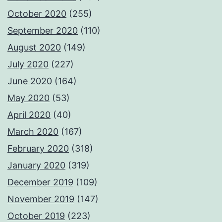
October 2020
(255)
September 2020
(110)
August 2020
(149)
July 2020
(227)
June 2020
(164)
May 2020
(53)
April 2020
(40)
March 2020
(167)
February 2020
(318)
January 2020
(319)
December 2019
(109)
November 2019
(147)
October 2019
(223)