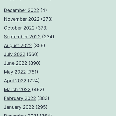
December 2022
(4)
November 2022
(273)
October 2022
(373)
September 2022
(234)
August 2022
(356)
July 2022
(560)
June 2022
(890)
May 2022
(751)
April 2022
(724)
March 2022
(492)
February 2022
(383)
January 2022
(295)
December 2021
(264)