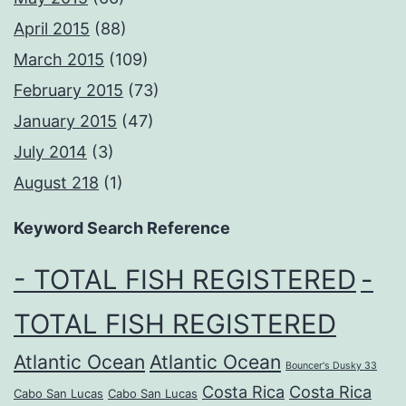
April 2015
(88)
March 2015
(109)
February 2015
(73)
January 2015
(47)
July 2014
(3)
August 218
(1)
Keyword Search Reference
- TOTAL FISH REGISTERED
-
TOTAL FISH REGISTERED
Atlantic Ocean
Atlantic Ocean
Bouncer's Dusky 33
Costa Rica
Costa Rica
Cabo San Lucas
Cabo San Lucas